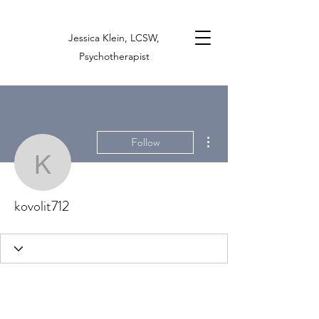
Jessica Klein, LCSW,
Psychotherapist
More actions
Follow
kovolit712
kovolit712