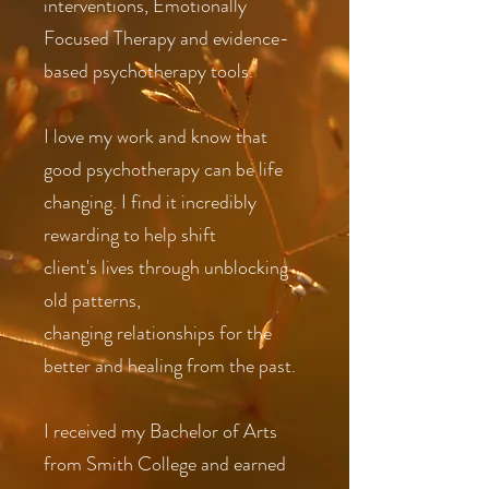
interventions, Emotionally
Focused Therapy and evidence-
based psychotherapy tools.
I love my work and know that
good psychotherapy can be life
changing. I find it incredibly
rewarding to help shift
client's lives through unblocking
old patterns,
changing relationships for the
better and healing from the past.
I received my Bachelor of Arts
from Smith College and earned