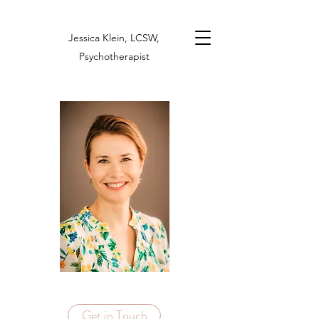
Jessica Klein, LCSW,
Psychotherapist
Get in Touch