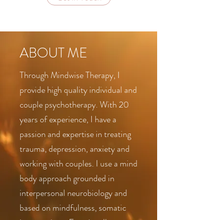
ABOUT ME
Through Mindwise Therapy, I
provide high quality individual and
couple psychotherapy. With 20
years of experience, I have a
passion and expertise in treating
trauma, depression, anxiety and
working with couples. I use a mind
body approach grounded in
interpersonal neurobiology and
based on mindfulness, somatic